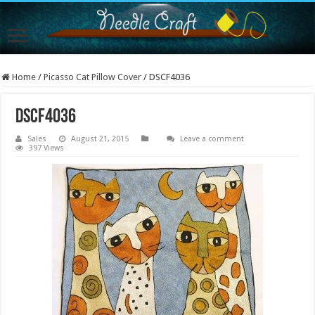
Home
/
Picasso Cat Pillow Cover
/
DSCF4036
DSCF4036
Sales
August 21, 2015
Leave a comment
397 Views