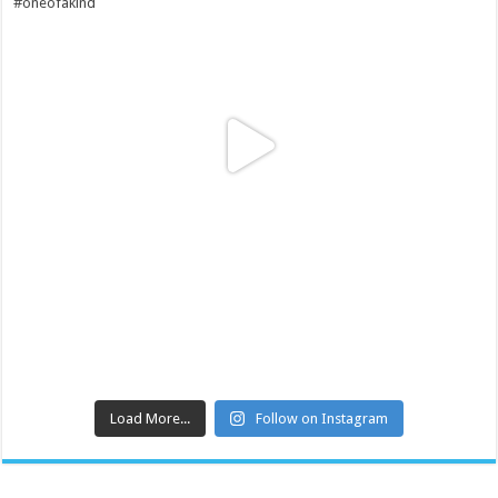
Load More...
Follow on Instagram