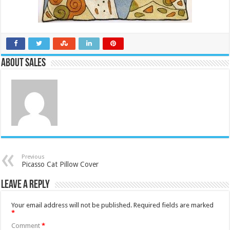
About Sales
Previous
Picasso Cat Pillow Cover
Leave a Reply
Your email address will not be published.
Required fields are marked
*
Comment
*