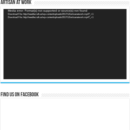
Artisan at Work
Video
Media error: Format(s) not supported or source(s) not found
Download File: http://needlecraft.us/wp-content/uploads/2017/12/artisanatwork.mp4?_=1
Player
Download File: http://needlecraft.us/wp-content/uploads/2017/12/artisanatwork.mp4?_=1
Find us on Facebook