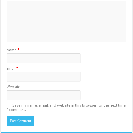
Name
*
Email
*
Website
Save my name, email, and website in this browser for the next time
I comment.