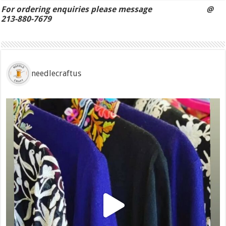
For ordering enquiries please message @
213-880-7679
needlecraftus