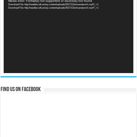
Video
Media error: Format(s) not supported or source(s) not found
Download File: http://needlecraft.us/wp-content/uploads/2017/12/artisanatwork.mp4?_=1
Player
Download File: http://needlecraft.us/wp-content/uploads/2017/12/artisanatwork.mp4?_=1
Find us on Facebook