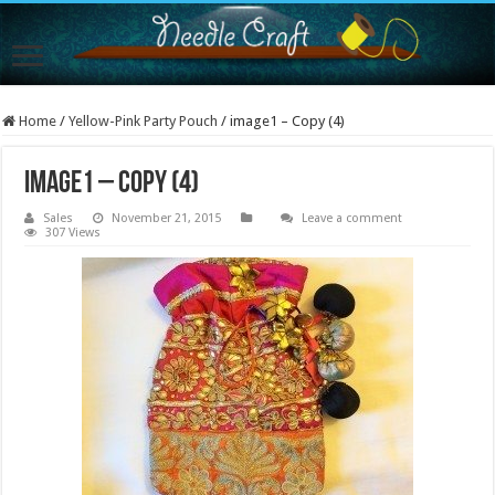
Home
/
Yellow-Pink Party Pouch
/
image1 – Copy (4)
image1 – Copy (4)
Sales
November 21, 2015
Leave a comment
307 Views