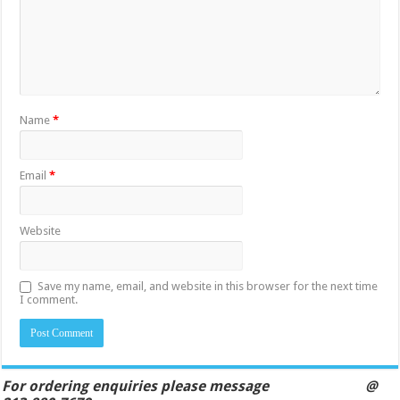
Name
*
Email
*
Website
Save my name, email, and website in this browser for the next time
I comment.
For ordering enquiries please message @