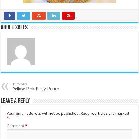
About Sales
Previous
Yellow-Pink Party Pouch
Leave a Reply
Your email address will not be published.
Required fields are marked
*
Comment
*