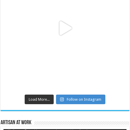
Load More...
Follow on Instagram
Artisan at Work