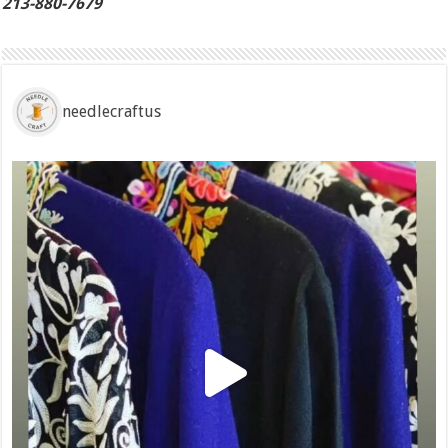
213-880-7679
needlecraftus