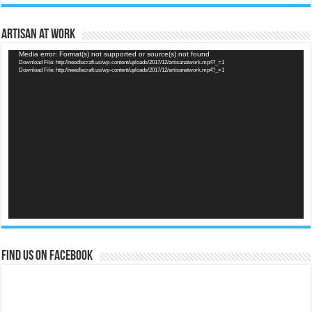
Artisan at Work
Video
Media error: Format(s) not supported or source(s) not found
Download File: http://needlecraft.us/wp-content/uploads/2017/12/artisanatwork.mp4?_=1
Player
Download File: http://needlecraft.us/wp-content/uploads/2017/12/artisanatwork.mp4?_=1
Find us on Facebook