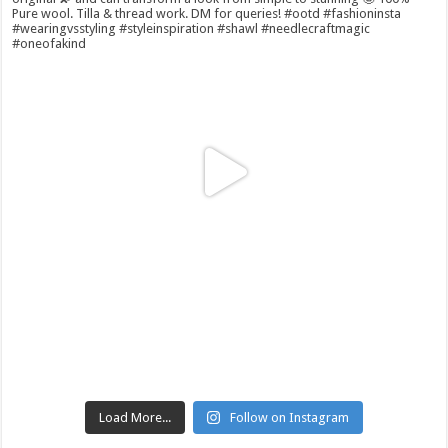
Load More...
Follow on Instagram