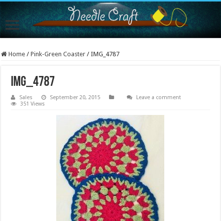
Home
/
Pink-Green Coaster
/
IMG_4787
IMG_4787
Sales
September 20, 2015
Leave a comment
351 Views