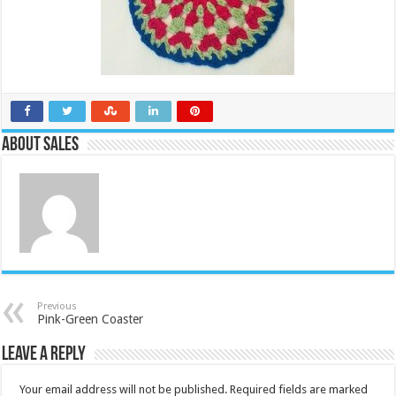
About Sales
Previous
Pink-Green Coaster
Leave a Reply
Your email address will not be published.
Required fields are marked