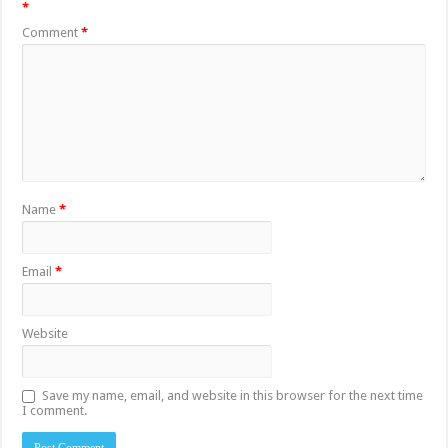
*
Comment
*
Name
*
Email
*
Website
Save my name, email, and website in this browser for the next time
I comment.