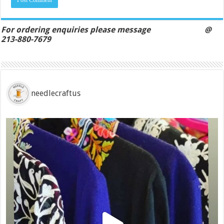
For ordering enquiries please message @
213-880-7679
needlecraftus