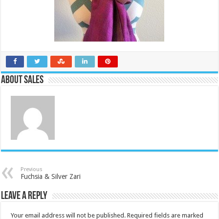
About Sales
Previous
Fuchsia & Silver Zari
Leave a Reply
Your email address will not be published.
Required fields are marked