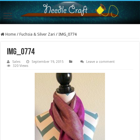
Home
/
Fuchsia & Silver Zari
/
IMG_0774
IMG_0774
Sales
September 19, 2015
Leave a comment
320 Views