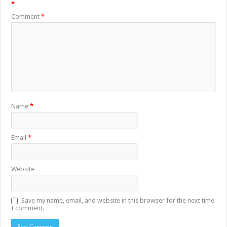
*
Comment
*
Name
*
Email
*
Website
Save my name, email, and website in this browser for the next time
I comment.