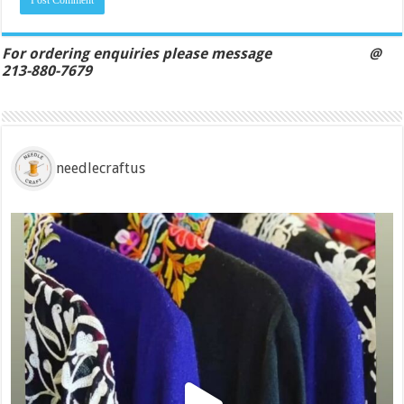
For ordering enquiries please message @
213-880-7679
needlecraftus