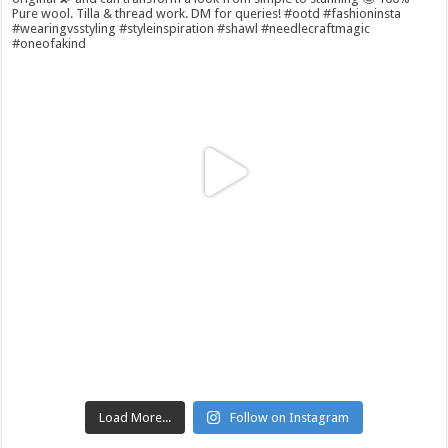
Load More...
Follow on Instagram