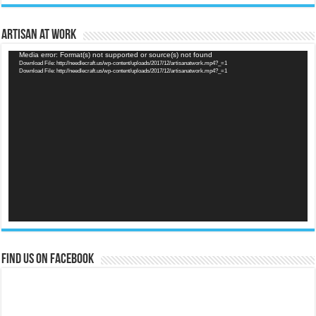
Artisan at Work
Video
Media error: Format(s) not supported or source(s) not found
Download File: http://needlecraft.us/wp-content/uploads/2017/12/artisanatwork.mp4?_=1
Player
Download File: http://needlecraft.us/wp-content/uploads/2017/12/artisanatwork.mp4?_=1
Find us on Facebook