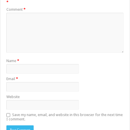
*
Comment
*
Name
*
Email
*
Website
Save my name, email, and website in this browser for the next time
I comment.