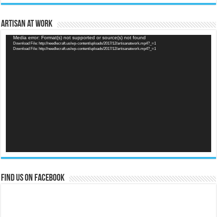
Artisan at Work
Video
Media error: Format(s) not supported or source(s) not found
Download File: http://needlecraft.us/wp-content/uploads/2017/12/artisanatwork.mp4?_=1
Player
Download File: http://needlecraft.us/wp-content/uploads/2017/12/artisanatwork.mp4?_=1
Find us on Facebook