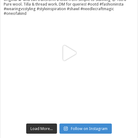
Load More...
Follow on Instagram