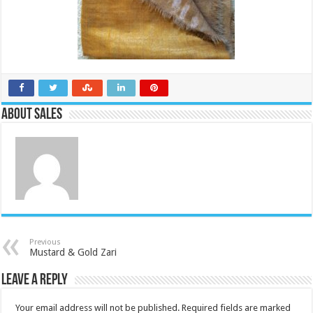
About Sales
Previous
Mustard & Gold Zari
Leave a Reply
Your email address will not be published.
Required fields are marked