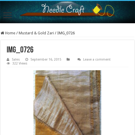
Home
/
Mustard & Gold Zari
/
IMG_0726
IMG_0726
Sales
September 16, 2015
Leave a comment
322 Views