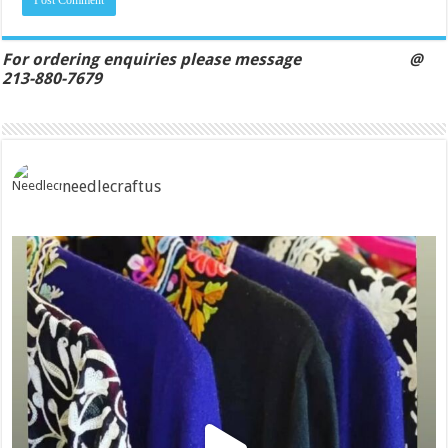
For ordering enquiries please message @
213-880-7679
needlecraftus