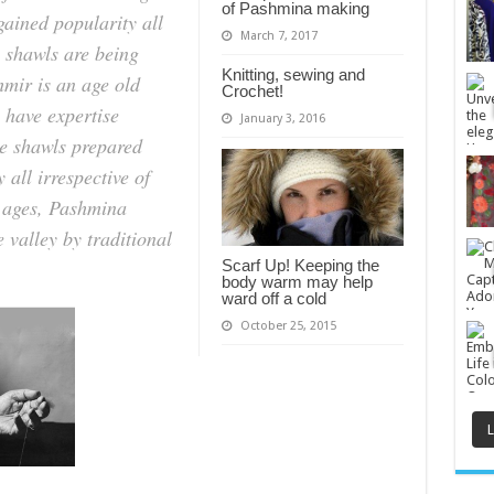
way
of Pashmina making
gained popularity all
of
making
March 7, 2017
e shawls are being
in
Kashmir
Knitting, sewing and
|
mir is an age old
Crochet!
CraftBong
 have expertise
January 3, 2016
he shawls prepared
 all irrespective of
m ages, Pashmina
 valley by traditional
Scarf Up! Keeping the
body warm may help
ward off a cold
October 25, 2015