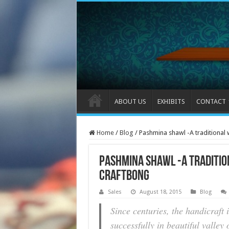
ABOUT US
EXHIBITS
CONTACT
Home
/
Blog
/
Pashmina shawl -A traditional
Pashmina shawl -A traditio
CraftBong
Sales
August 18, 2015
Blog
Since centuries, the handicraft 
successfully in beautiful valle