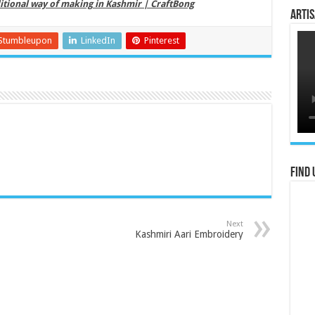
itional way of making in Kashmir | CraftBong
Artis
Stumbleupon
LinkedIn
Pinterest
Find 
Next
Kashmiri Aari Embroidery