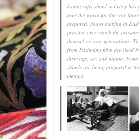
handicrafts,shawl industry has 
over the world for the way thes
prepared. Shawl making in Kash
practice over which the artisans
themselves over generations. T
from Pashmina fibre are liked by
their age, sex and nation. Fro
shawls are being prepared in the
method