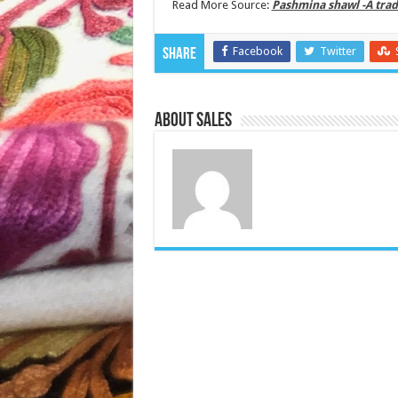
Read More Source:
Pashmina shawl -A trad
Facebook
Twitter
Share
About Sales