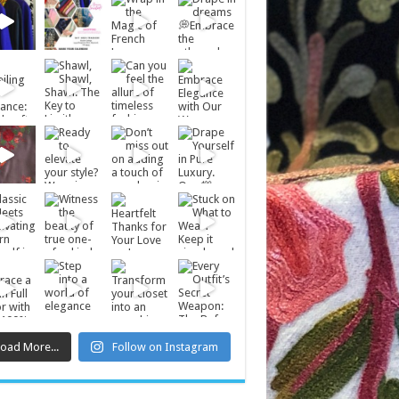
Load More...
Follow on Instagram