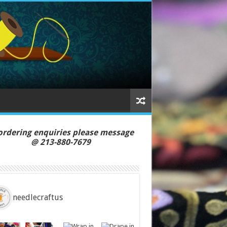
ordering enquiries please message
213-880-7679
needlecraftus