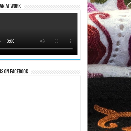
an at Work
us on Facebook