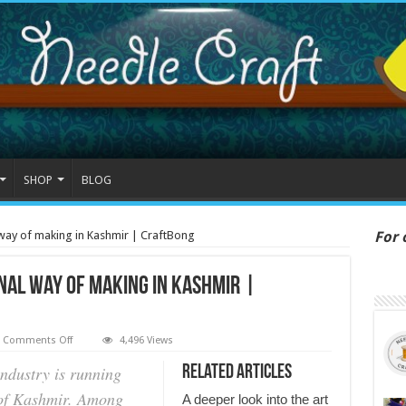
SHOP
BLOG
 way of making in Kashmir | CraftBong
For 
@ 
nal way of making in Kashmir |
on
Comments Off
4,496 Views
Pashmina
shawl
industry is running
Related Articles
-
A
y of Kashmir. Among
A deeper look into the art
traditional