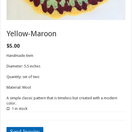
Yellow-Maroon
$
5.00
Handmade item
Diameter: 5.5 inches
Quantity: set of two
Material: Wool
A simple classic pattern that is timeless but created with a modern
color.
1 in stock
Send Inquiry