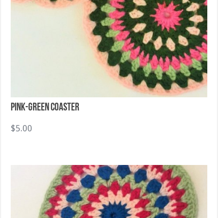
Pink-Green Coaster
$
5.00