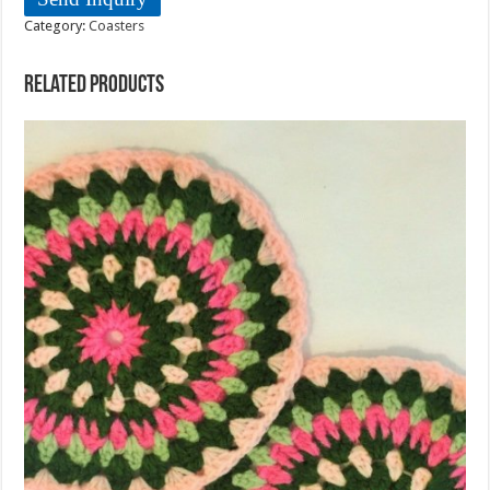
Category:
Coasters
Related products