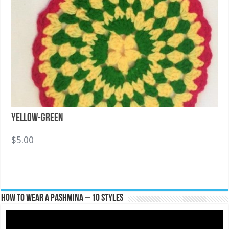
Yellow-Green
$
5.00
How To Wear A Pashmina – 10 Styles