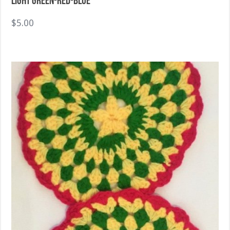
Light green-Red-Blue
$
5.00