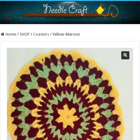
Home
/
SHOP
/
Coasters
/
Yellow-Maroon