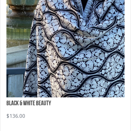
Black & White Beauty
$
136.00