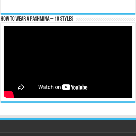
How To Wear A Pashmina – 10 Styles