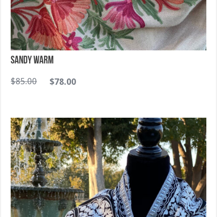
Sandy warm
$
85.00
$
78.00
Sold Out!