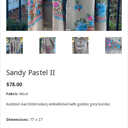
Sandy Pastel II
$
78.00
Fabric
: Wool
Kashmiri Aari Embroidery embellished with golden gota border.
Dimensions
: 77′ x 27′