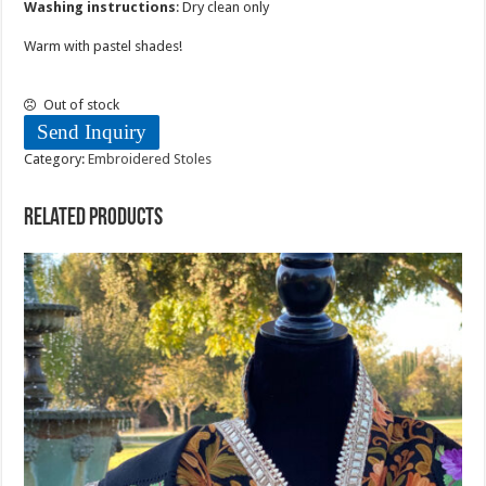
Washing instructions
: Dry clean only
Warm with pastel shades!
Out of stock
Send Inquiry
Category:
Embroidered Stoles
Related products