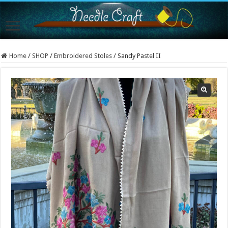
Home
/
SHOP
/
Embroidered Stoles
/
Sandy Pastel II
Sold Out!