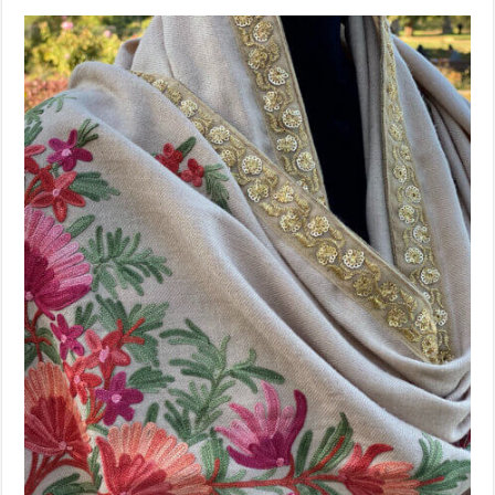
Sold Out!