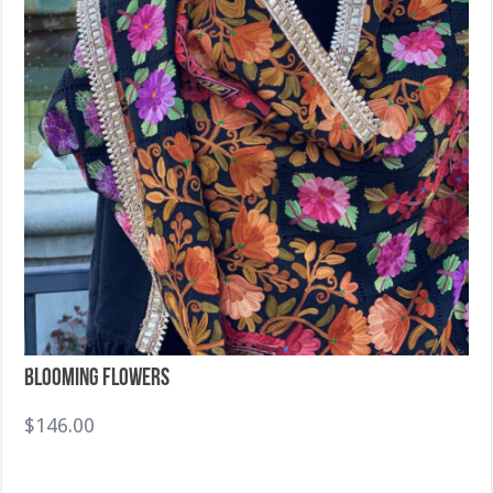
Blooming Flowers
$
146.00