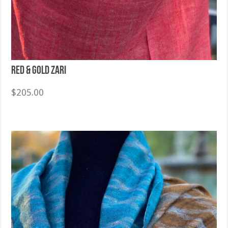
Red & Gold Zari
$
205.00
Sold Out!