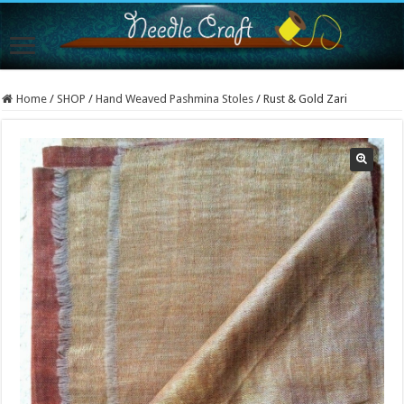
Home
/
SHOP
/
Hand Weaved Pashmina Stoles
/
Rust & Gold Zari
Sold Out!