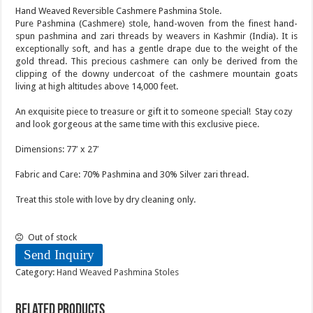
Hand Weaved Reversible Cashmere Pashmina Stole.
Pure Pashmina (Cashmere) stole, hand-woven from the finest hand-
spun pashmina and zari threads by weavers in Kashmir (India). It is
exceptionally soft, and has a gentle drape due to the weight of the
gold thread. This precious cashmere can only be derived from the
clipping of the downy undercoat of the cashmere mountain goats
living at high altitudes above 14,000 feet.
An exquisite piece to treasure or gift it to someone special! Stay cozy
and look gorgeous at the same time with this exclusive piece.
Dimensions: 77′ x 27′
Fabric and Care: 70% Pashmina and 30% Silver zari thread.
Treat this stole with love by dry cleaning only.
Out of stock
Send Inquiry
Category:
Hand Weaved Pashmina Stoles
Related products