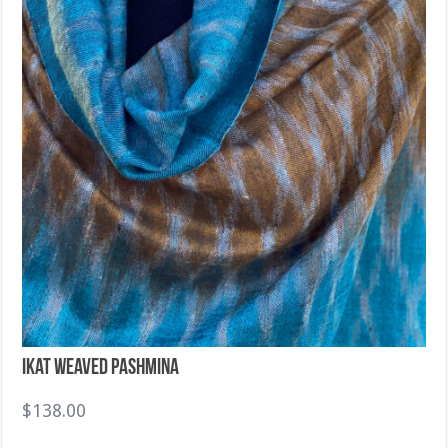
Ikat Weaved Pashmina
$
138.00