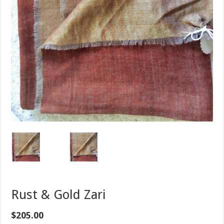
Rust & Gold Zari
$
205.00