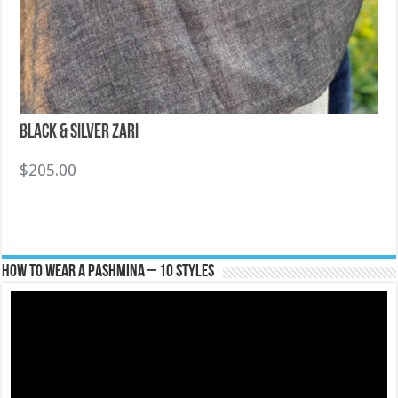
Black & Silver Zari
$
205.00
How To Wear A Pashmina – 10 Styles