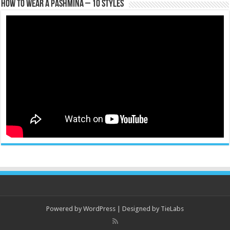
How To Wear A Pashmina – 10 Styles
Powered by
WordPress
| Designed by
TieLabs