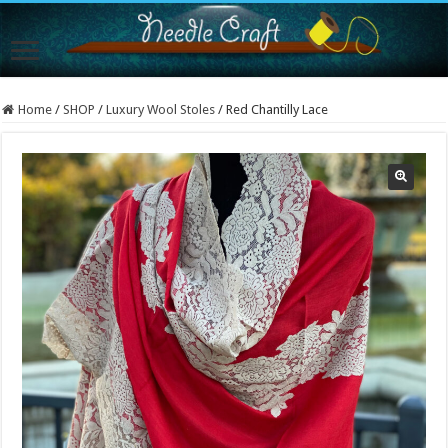
Home
/
SHOP
/
Luxury Wool Stoles
/
Red Chantilly Lace