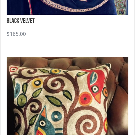
Black Velvet
$
165.00