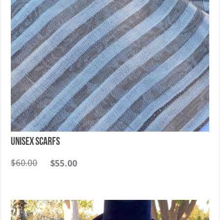
Unisex Scarfs
$
60.00
$
55.00