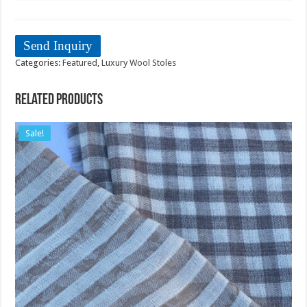
Send Inquiry
Categories:
Featured
,
Luxury Wool Stoles
Related products
Sale!