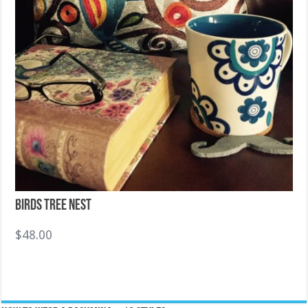
Birds Tree Nest
$
48.00