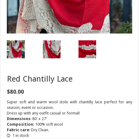
Red Chantilly Lace
$
80.00
Super soft and warm wool stole with chantilly lace perfect for any
season, event or occasion.
Dress up with any outfit casual or formal!
Dimensions
: 80′ x 27′
Composition
: 100% soft wool
Fabric care
: Dry Clean.
1 in stock