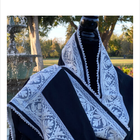
Sold Out!