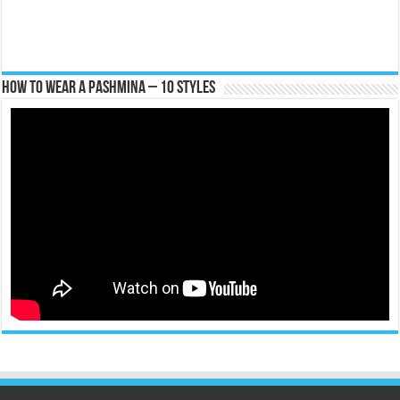
How To Wear A Pashmina – 10 Styles