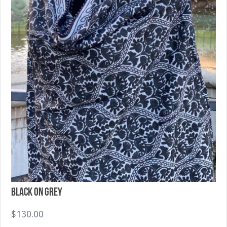
Black on Grey
$
130.00