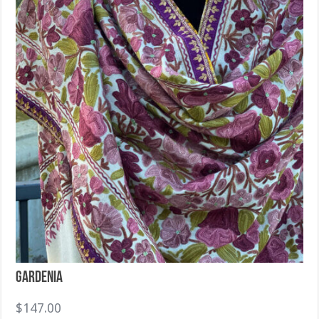
Gardenia
$
147.00