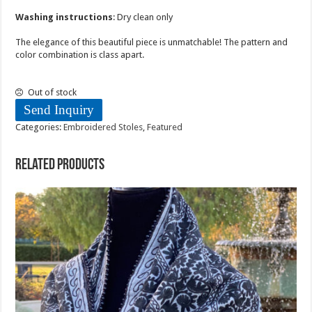
Washing instructions
: Dry clean only
The elegance of this beautiful piece is unmatchable! The pattern and
color combination is class apart.
Out of stock
Send Inquiry
Categories:
Embroidered Stoles
,
Featured
Related products
Sold Out!