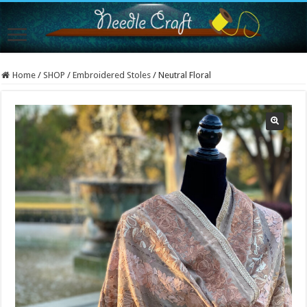
Home
/
SHOP
/
Embroidered Stoles
/
Neutral Floral
Sold Out!