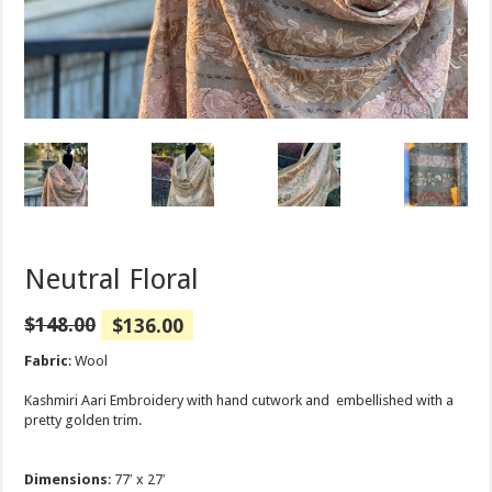
Neutral Floral
$
148.00
$
136.00
Fabric
: Wool
Kashmiri Aari Embroidery with hand cutwork and embellished with a
pretty golden trim.
Dimensions
: 77′ x 27′