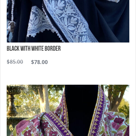
Black with White Border
$
85.00
$
78.00
Sold Out!