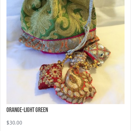
Orange-Light Green
$
30.00