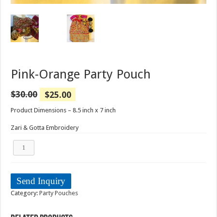
Pink-Orange Party Pouch
$
30.00
$
25.00
Product Dimensions – 8.5 inch x 7 inch
Zari & Gotta Embroidery
Pink-
Orange
Party
Pouch
quantity
Send Inquiry
Category:
Party Pouches