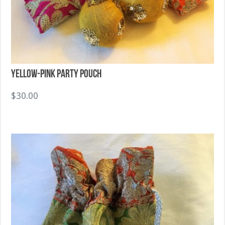
Yellow-Pink Party Pouch
$
30.00