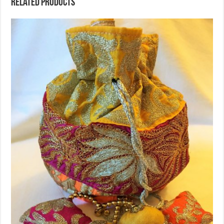
Related products
Sold Out!