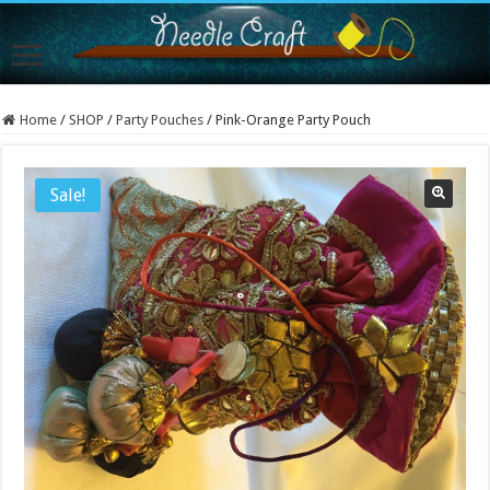
Home
/
SHOP
/
Party Pouches
/
Pink-Orange Party Pouch
Sale!