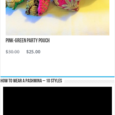
Pink-Green Party Pouch
$
30.00
$
25.00
How To Wear A Pashmina – 10 Styles