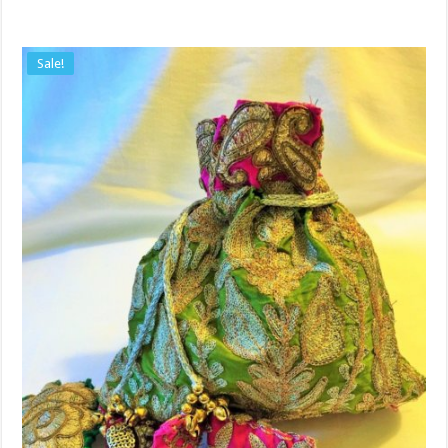
Sale!