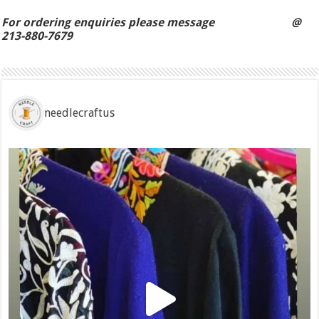
For ordering enquiries please message @
213-880-7679
needlecraftus