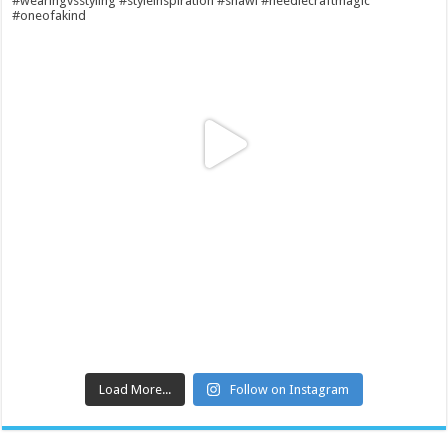
Load More...
Follow on Instagram