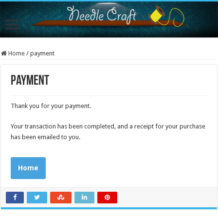
Home
/
payment
payment
Thank you for your payment.
Your transaction has been completed, and a receipt for your purchase
has been emailed to you.
Home