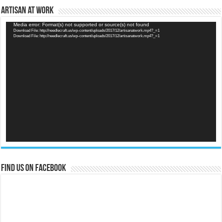
Artisan at Work
Video
Media error: Format(s) not supported or source(s) not found
Download File: http://needlecraft.us/wp-content/uploads/2017/12/artisanatwork.mp4?_=1
Player
Download File: http://needlecraft.us/wp-content/uploads/2017/12/artisanatwork.mp4?_=1
Find us on Facebook